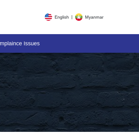
|
English
Myanmar
mplaince Issues