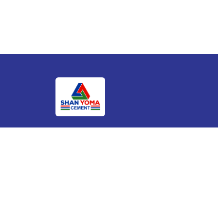
We are the market leader with dominance in
Southern Shan State and aiming to become mo
prominent supplier for cement throughout
Myanmar.