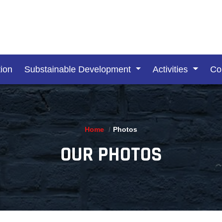
ion
Substainable Development
Activities
Co
Home
Photos
OUR PHOTOS