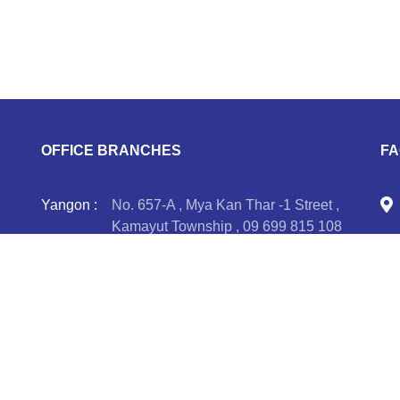
OFFICE BRANCHES
FA
Yangon :
No. 657-A , Mya Kan Thar -1 Street ,
Kamayut Township , 09 699 815 108
Taunggyi :
2 SH-6(C), Zone A, Taunggyi
Business Center, (4) Miles, Taunggyi-
re
Hopone Road , 09 401 455 558, 09
401 455 559, 09 898 719 672