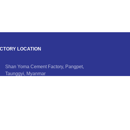
CTORY LOCATION
Shan Yoma Cement Factory, Pangpet,
Taunggyi, Myanmar
+95 9 521 5070, +95 9 695 08 8244
info@shanyomacement.com
Hotline Number
+95 9 401 455 558