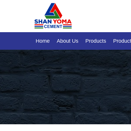
Home
About Us
Products
Product