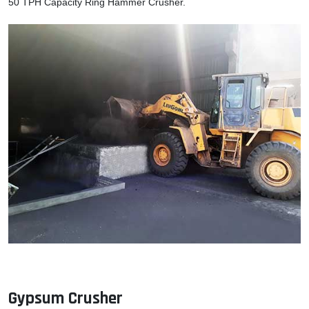
50 TPH Capacity Ring Hammer Crusher.
Gypsum Crusher