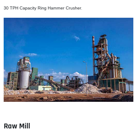
30 TPH Capacity Ring Hammer Crusher.
Raw Mill