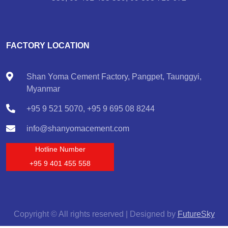
FACTORY LOCATION
Shan Yoma Cement Factory, Pangpet, Taunggyi,
Myanmar
+95 9 521 5070, +95 9 695 08 8244
info@shanyomacement.com
Hotline Number
+95 9 401 455 558
Copyright © All rights reserved | Designed by
FutureSky