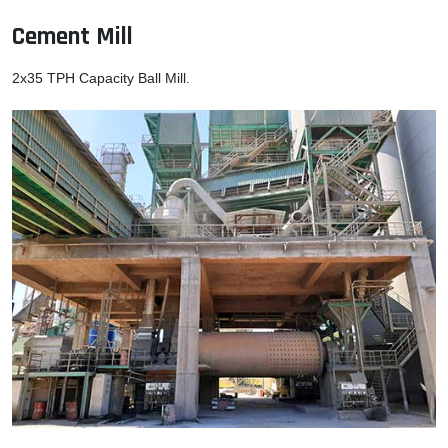
Cement Mill
2x35 TPH Capacity Ball Mill.