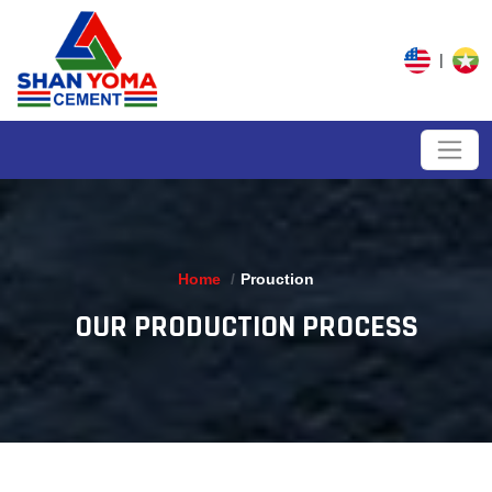
|
Home
Prouction
OUR PRODUCTION PROCESS