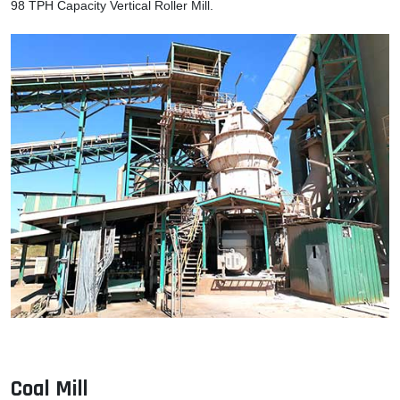
98 TPH Capacity Vertical Roller Mill.
Coal Mill