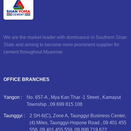
We are the market leader with dominance in Southern Shan
State and aiming to become more prominent supplier for
cement throughout Myanmar.
OFFICE BRANCHES
Yangon :
No. 657-A , Mya Kan Thar -1 Street , Kamayut
Township , 09 699 815 108
Taunggyi :
2 SH-6(C), Zone A, Taunggyi Business Center,
(4) Miles, Taunggyi-Hopone Road , 09 401 455
558, 09 401 455 559, 09 898 719 672