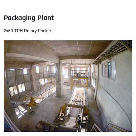
Packaging Plant
2x60 TPH Rotary Packer.