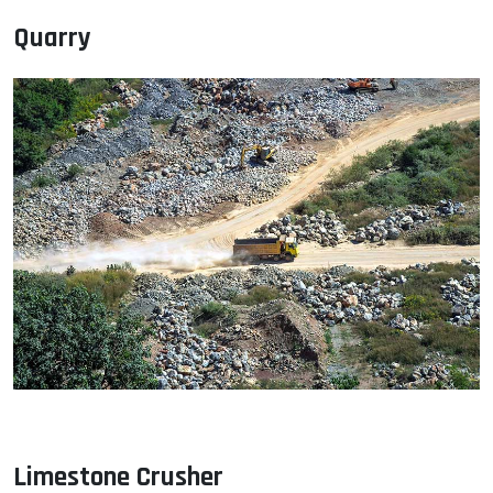
Quarry
Limestone Crusher