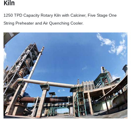
Kiln
1250 TPD Capacity Rotary Kiln with Calciner, Five Stage One
String Preheater and Air Quenching Cooler.