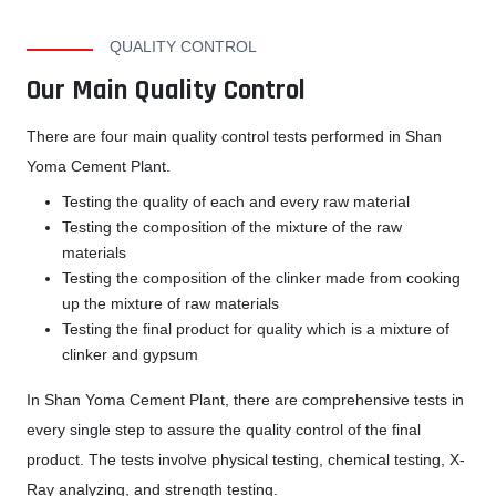
QUALITY CONTROL
Our Main Quality Control
There are four main quality control tests performed in Shan
Yoma Cement Plant.
Testing the quality of each and every raw material
Testing the composition of the mixture of the raw
materials
Testing the composition of the clinker made from cooking
up the mixture of raw materials
Testing the final product for quality which is a mixture of
clinker and gypsum
In Shan Yoma Cement Plant, there are comprehensive tests in
every single step to assure the quality control of the final
product. The tests involve physical testing, chemical testing, X-
Ray analyzing, and strength testing.