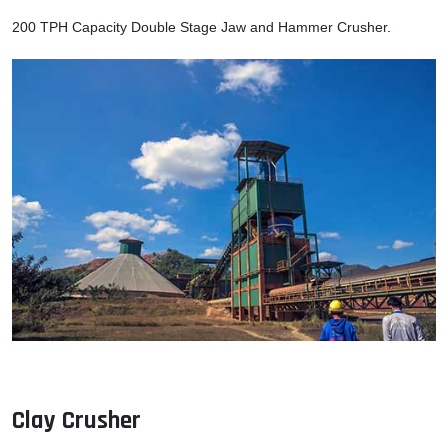
200 TPH Capacity Double Stage Jaw and Hammer Crusher.
Clay Crusher