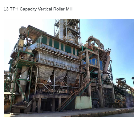
13 TPH Capacity Vertical Roller Mill.