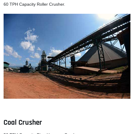
60 TPH Capacity Roller Crusher.
Coal Crusher